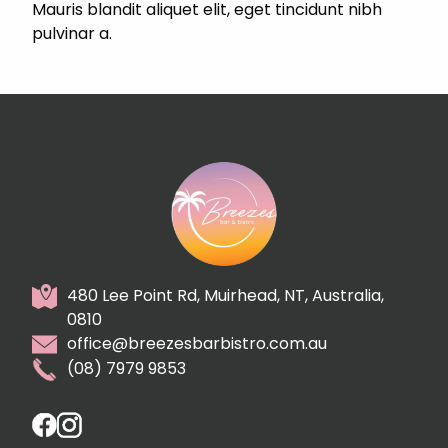
Mauris blandit aliquet elit, eget tincidunt nibh
pulvinar a.
480 Lee Point Rd, Muirhead, NT, Australia,
0810
office@breezesbarbistro.com.au
(08) 7979 9853