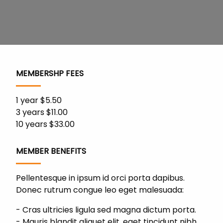
MEMBERSHP FEES
1 year $5.50
3 years $11.00
10 years $33.00
MEMBER BENEFITS
Pellentesque in ipsum id orci porta dapibus.
Donec rutrum congue leo eget malesuada:
Cras ultricies ligula sed magna dictum porta.
Mauris blandit aliquet elit, eget tincidunt nibh