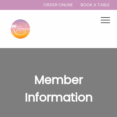
ORDER ONLINE
BOOK A TABLE
Member
Information