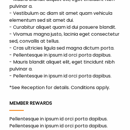
pulvinar a.
Vestibulum ac diam sit amet quam vehicula
elementum sed sit amet dui.
Curabitur aliquet quam id dui posuere blandit.
Vivamus magna justo, lacinia eget consectetur
sed, convallis at tellus.
Cras ultricies ligula sed magna dictum porta.
Pellentesque in ipsum id orci porta dapibus.
Mauris blandit aliquet elit, eget tincidunt nibh
pulvinar a.
Pellentesque in ipsum id orci porta dapibus.
*See Reception for details. Conditions apply.
MEMBER REWARDS
Pellentesque in ipsum id orci porta dapibus.
Pellentesque in ipsum id orci porta dapibus.