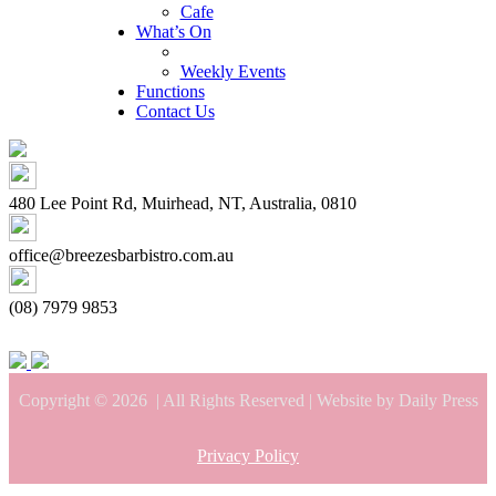
Cafe
What’s On
Weekly Events
Functions
Contact Us
480 Lee Point Rd, Muirhead, NT, Australia, 0810
office@breezesbarbistro.com.au
(08) 7979 9853
Copyright © 2026
| All Rights Reserved | Website by Daily Press
Privacy Policy