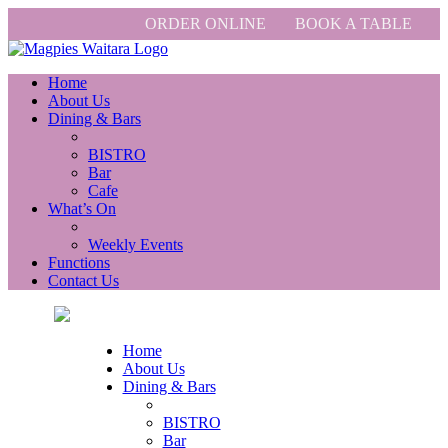
ORDER ONLINE
BOOK A TABLE
Home
About Us
Dining & Bars
BISTRO
Bar
Cafe
What’s On
Weekly Events
Functions
Contact Us
Home
About Us
Dining & Bars
BISTRO
Bar