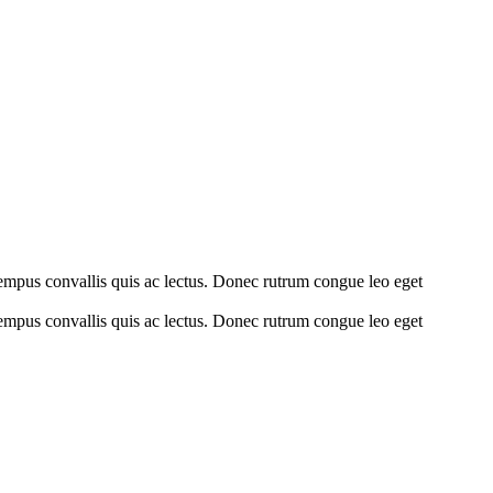
tempus convallis quis ac lectus. Donec rutrum congue leo eget
tempus convallis quis ac lectus. Donec rutrum congue leo eget