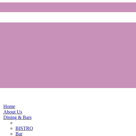
Home
About Us
Dining & Bars
BISTRO
Bar