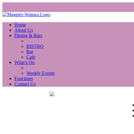
Home
About Us
Dining & Bars
BISTRO
Bar
Cafe
What’s On
Weekly Events
Functions
Contact Us