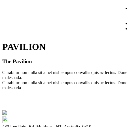
PAVILION
The Pavilion
Curabitur non nulla sit amet nisl tempus convallis quis ac lectus. Do
malesuada.
Curabitur non nulla sit amet nisl tempus convallis quis ac lectus. Do
malesuada.
480 Lee Point Rd, Muirhead, NT, Australia, 0810