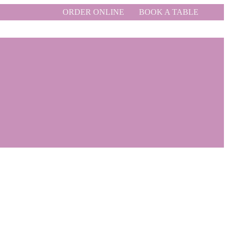
ORDER ONLINE
BOOK A TABLE