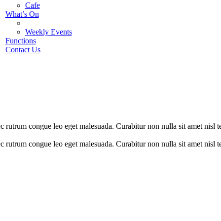
Cafe
What’s On
Weekly Events
Functions
Contact Us
nec rutrum congue leo eget malesuada. Curabitur non nulla sit amet nisl 
nec rutrum congue leo eget malesuada. Curabitur non nulla sit amet nisl 