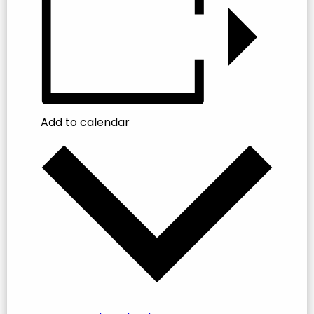
Add to calendar