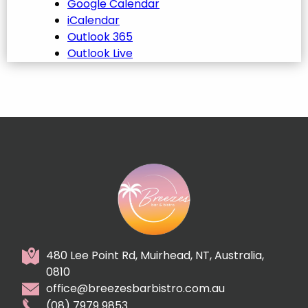
Google Calendar
iCalendar
Outlook 365
Outlook Live
480 Lee Point Rd, Muirhead, NT, Australia,
0810
office@breezesbarbistro.com.au
(08) 7979 9853