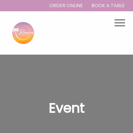
ORDER ONLINE
BOOK A TABLE
Event