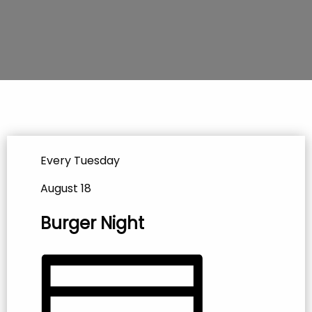
Every Tuesday
August 18
Burger Night