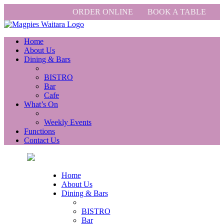
ORDER ONLINE
BOOK A TABLE
Home
About Us
Dining & Bars
BISTRO
Bar
Cafe
What’s On
Weekly Events
Functions
Contact Us
Home
About Us
Dining & Bars
BISTRO
Bar