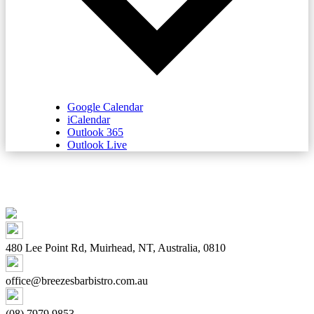
Google Calendar
iCalendar
Outlook 365
Outlook Live
480 Lee Point Rd, Muirhead, NT, Australia, 0810
office@breezesbarbistro.com.au
(08) 7979 9853