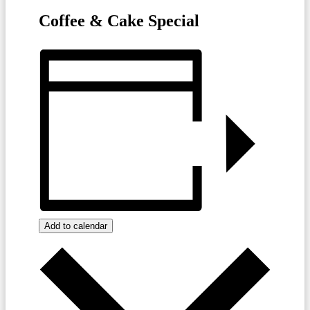
Coffee & Cake Special
Add to calendar