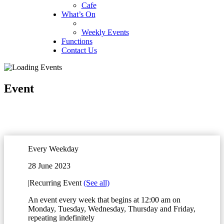
Cafe
What’s On
Weekly Events
Functions
Contact Us
Event
Every Weekday
28 June 2023
|
Recurring Event
(See all)
An event every week that begins at 12:00 am on
Monday, Tuesday, Wednesday, Thursday and Friday,
repeating indefinitely