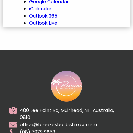
Google Calendar
iCalendar
Outlook 365
Outlook Live
480 Lee Point Rd, Muirhead, NT, Australia,
0810
office@breezesbarbistro.com.au
(08) 7979 9853