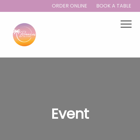
ORDER ONLINE
BOOK A TABLE
Event