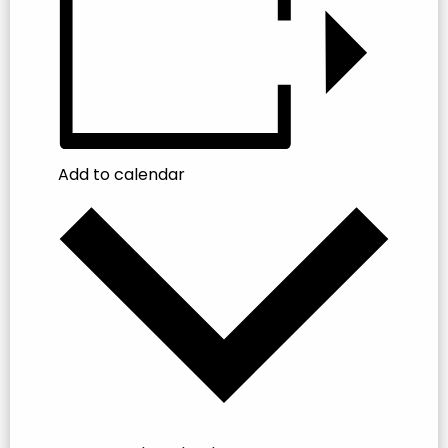
Add to calendar