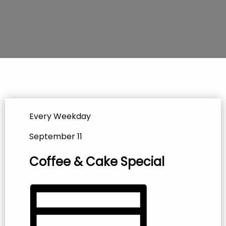
Every Weekday
September 11
Coffee & Cake Special