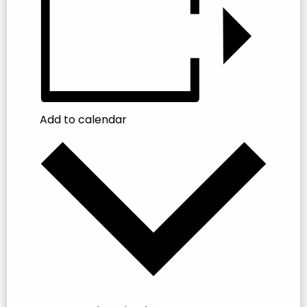
Add to calendar