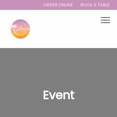
ORDER ONLINE
BOOK A TABLE
Event