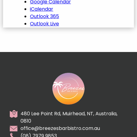
Google Calendar
iCalendar
Outlook 365
Outlook Live
480 Lee Point Rd, Muirhead, NT, Australia,
0810
office@breezesbarbistro.com.au
(08) 7979 9853