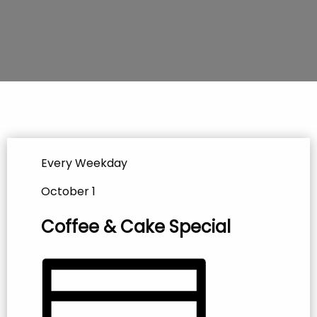
Every Weekday
October 1
Coffee & Cake Special