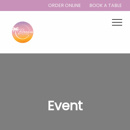
ORDER ONLINE
BOOK A TABLE
Event