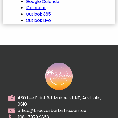
Google Calendar
iCalendar
Outlook 365
Outlook Live
480 Lee Point Rd, Muirhead, NT, Australia,
0810
office@breezesbarbistro.com.au
(08) 7979 9853