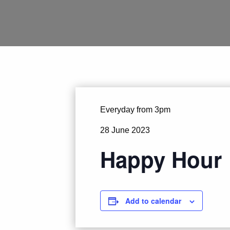
Everyday from 3pm
28 June 2023
Happy Hour
Add to calendar