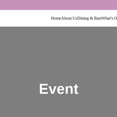
Home
About Us
Dining & Bars
What’s 
Event