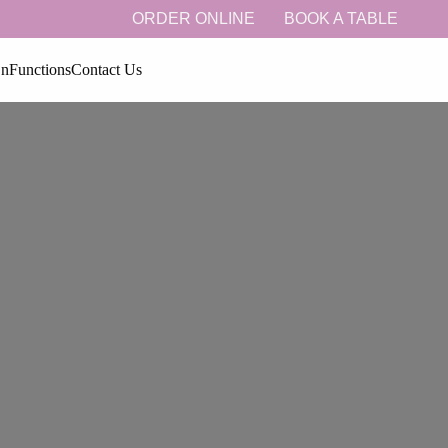
ORDER ONLINE
BOOK A TABLE
On
Functions
Contact Us