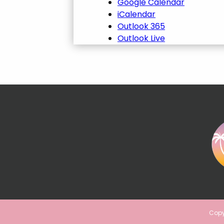
Google Calendar
iCalendar
Outlook 365
Outlook Live
Copy