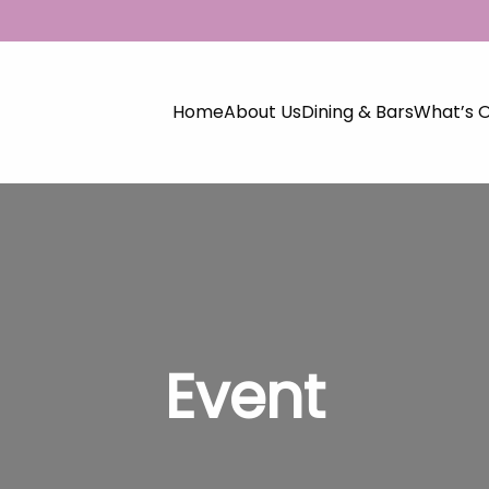
Home
About Us
Dining & Bars
What’s 
Event