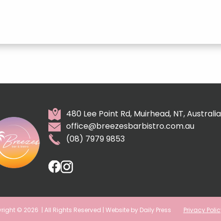
480 Lee Point Rd, Muirhead, NT, Australia
office@breezesbarbistro.com.au
(08) 7979 9853
right © 2026
| All Rights Reserved | Website by Daily Press
Privacy Polic