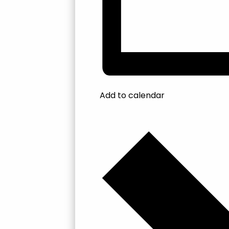
Add to calendar