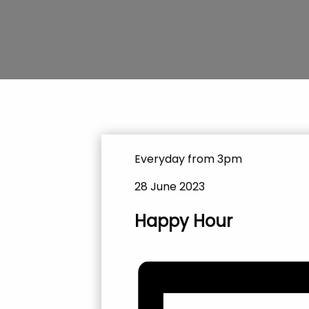
Everyday from 3pm
28 June 2023
Happy Hour