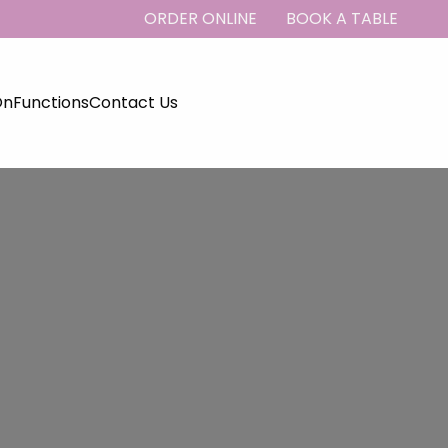
ORDER ONLINE
BOOK A TABLE
On
Functions
Contact Us