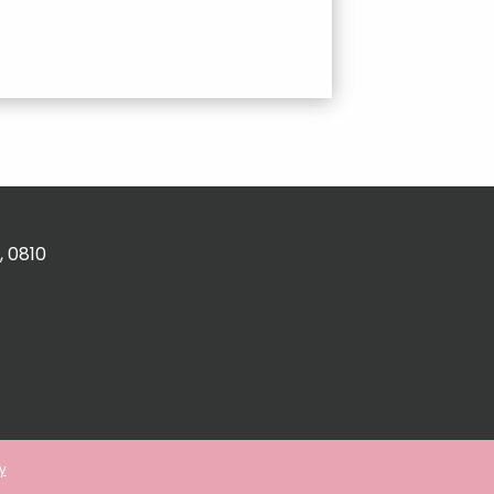
, 0810
y