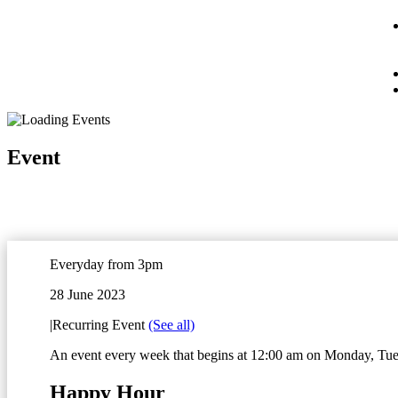
Event
Everyday from 3pm
28 June 2023
|
Recurring Event
(See all)
An event every week that begins at 12:00 am on Monday, Tues
Happy Hour