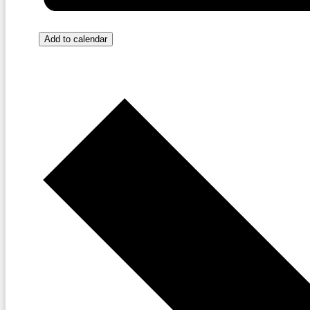
Add to calendar