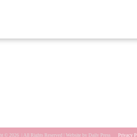
ht © 2026
| All Rights Reserved | Website by Daily Press
Privacy P