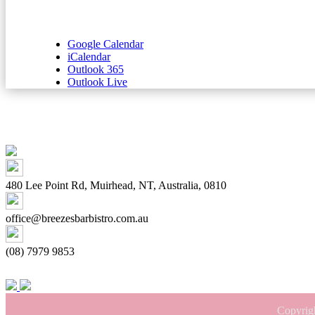
Google Calendar
iCalendar
Outlook 365
Outlook Live
480 Lee Point Rd, Muirhead, NT, Australia, 0810
office@breezesbarbistro.com.au
(08) 7979 9853
Copyrig