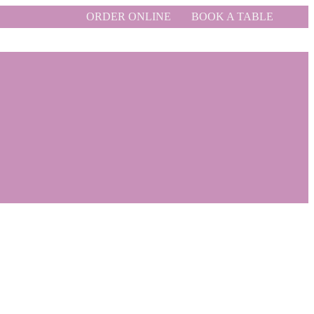
ORDER ONLINE
BOOK A TABLE