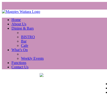
Home
About Us
Dining & Bars
BISTRO
Bar
Cafe
What’s On
Weekly Events
Functions
Contact Us