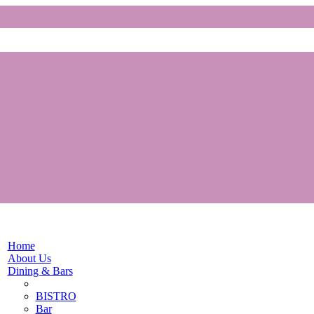
Home
About Us
Dining & Bars
BISTRO
Bar