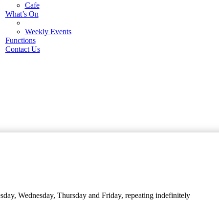
Cafe
What’s On
Weekly Events
Functions
Contact Us
day, Wednesday, Thursday and Friday, repeating indefinitely