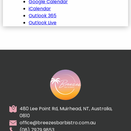
Google Calendar
iCalendar
Outlook 365
Outlook Live
480 Lee Point Rd, Muirhead, NT, Australia,
0810
office@breezesbarbistro.com.au
(08) 7979 9853