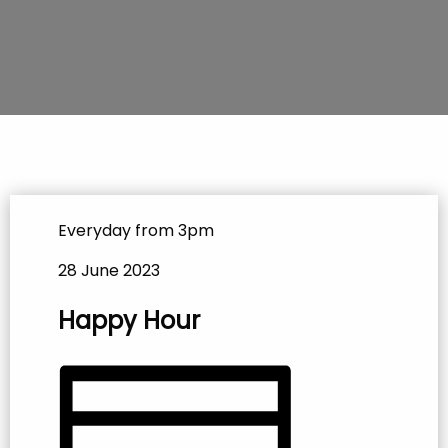
Everyday from 3pm
28 June 2023
Happy Hour