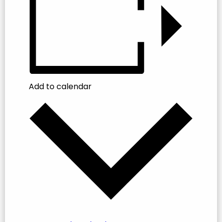
Add to calendar