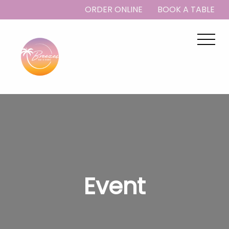
ORDER ONLINE
BOOK A TABLE
Event