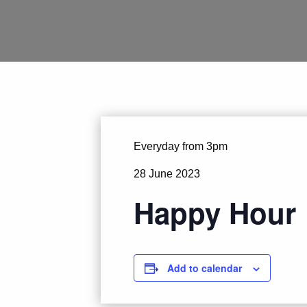
Everyday from 3pm
28 June 2023
Happy Hour
Add to calendar