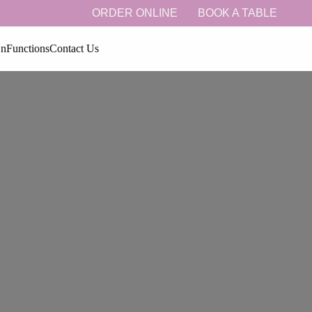
ORDER ONLINE
BOOK A TABLE
On
Functions
Contact Us