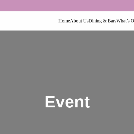
Home
About Us
Dining & Bars
What’s 
Event