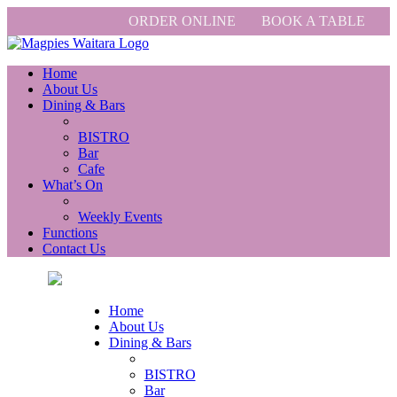
ORDER ONLINE
BOOK A TABLE
Home
About Us
Dining & Bars
BISTRO
Bar
Cafe
What’s On
Weekly Events
Functions
Contact Us
Home
About Us
Dining & Bars
BISTRO
Bar