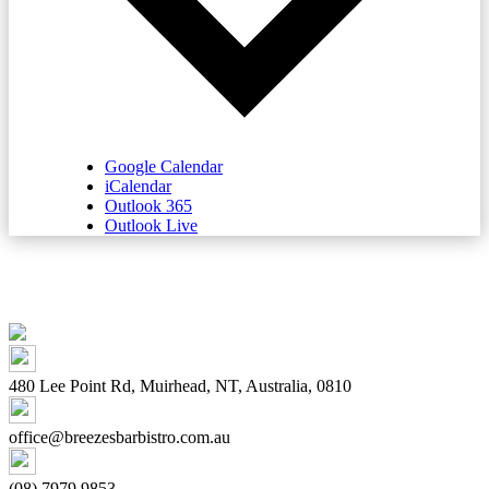
Google Calendar
iCalendar
Outlook 365
Outlook Live
480 Lee Point Rd, Muirhead, NT, Australia, 0810
office@breezesbarbistro.com.au
(08) 7979 9853