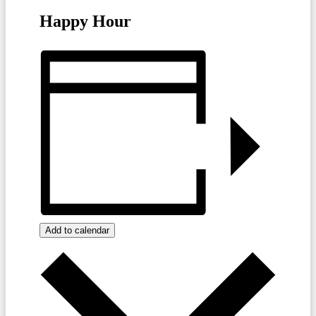
Happy Hour
Add to calendar