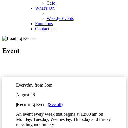
Cafe
What’s On
Weekly Events
Functions
Contact Us
Event
Everyday from 3pm
August 26
|
Recurring Event
(See all)
An event every week that begins at 12:00 am on
Monday, Tuesday, Wednesday, Thursday and Friday,
repeating indefinitely