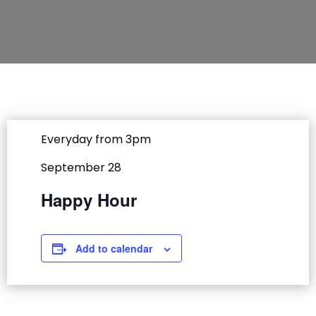
Everyday from 3pm
September 28
Happy Hour
Add to calendar