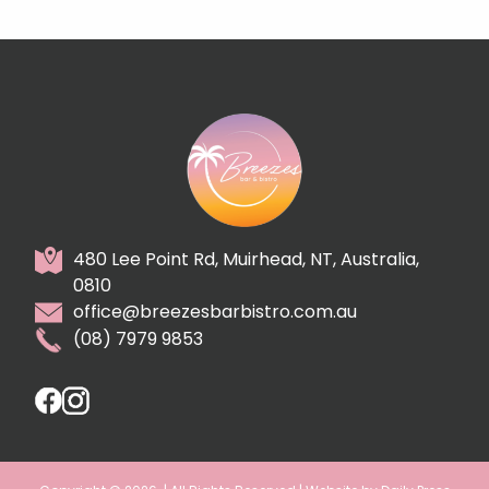
480 Lee Point Rd, Muirhead, NT, Australia,
0810
office@breezesbarbistro.com.au
(08) 7979 9853