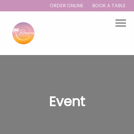
ORDER ONLINE
BOOK A TABLE
Event