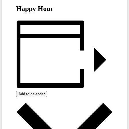
Happy Hour
Add to calendar