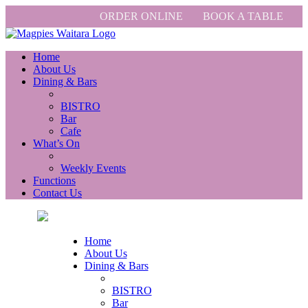
ORDER ONLINE
BOOK A TABLE
Home
About Us
Dining & Bars
BISTRO
Bar
Cafe
What’s On
Weekly Events
Functions
Contact Us
Home
About Us
Dining & Bars
BISTRO
Bar