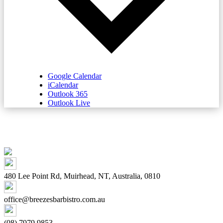
Google Calendar
iCalendar
Outlook 365
Outlook Live
480 Lee Point Rd, Muirhead, NT, Australia, 0810
office@breezesbarbistro.com.au
(08) 7979 9853