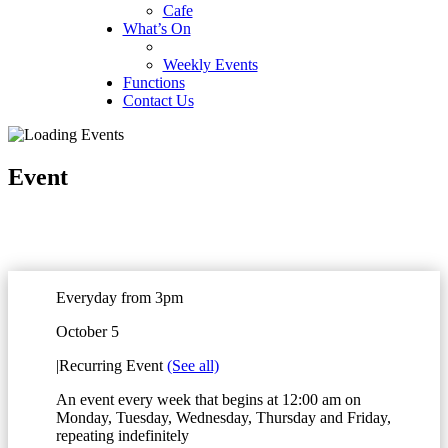
Cafe
What’s On
Weekly Events
Functions
Contact Us
Event
Everyday from 3pm
October 5
|
Recurring Event
(See all)
An event every week that begins at 12:00 am on
Monday, Tuesday, Wednesday, Thursday and Friday,
repeating indefinitely