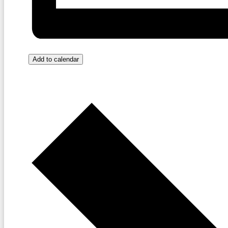
Add to calendar