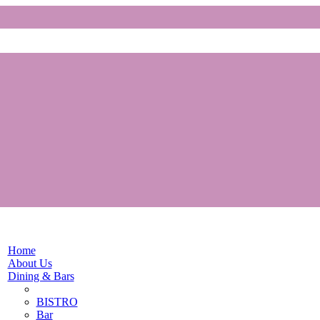
Home
About Us
Dining & Bars
BISTRO
Bar