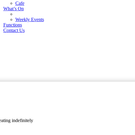
Cafe
What’s On
Weekly Events
Functions
Contact Us
ating indefinitely