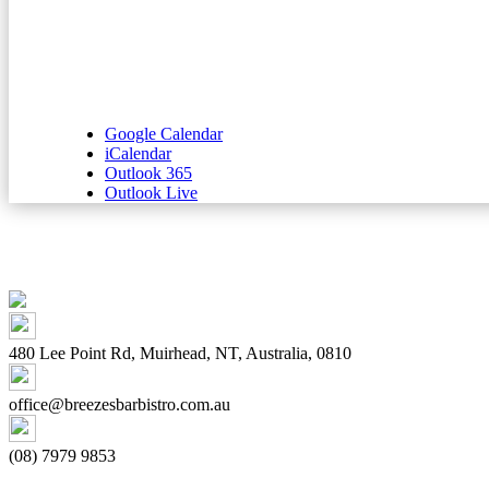
Google Calendar
iCalendar
Outlook 365
Outlook Live
480 Lee Point Rd, Muirhead, NT, Australia, 0810
office@breezesbarbistro.com.au
(08) 7979 9853