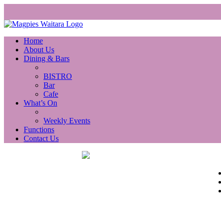
Home
About Us
Dining & Bars
BISTRO
Bar
Cafe
What’s On
Weekly Events
Functions
Contact Us