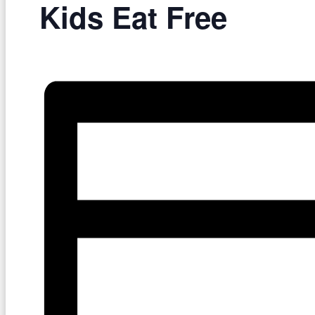
Kids Eat Free