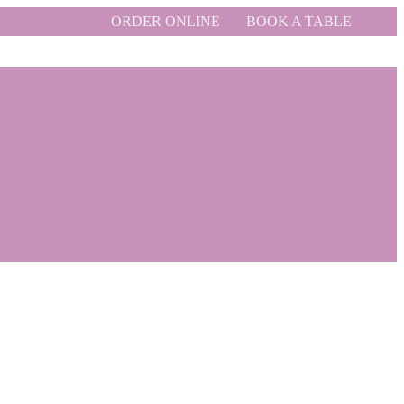
ORDER ONLINE
BOOK A TABLE