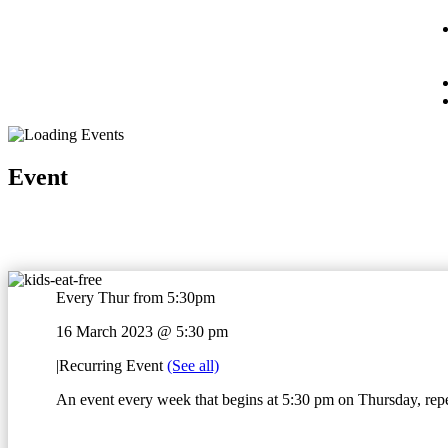
Event
Every Thur from 5:30pm
16 March 2023 @ 5:30 pm
|
Recurring Event
(See all)
An event every week that begins at 5:30 pm on Thursday, repe