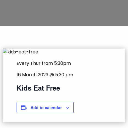
Every Thur from 5:30pm
16 March 2023 @ 5:30 pm
Kids Eat Free
Add to calendar