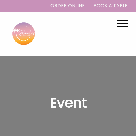
ORDER ONLINE
BOOK A TABLE
Event