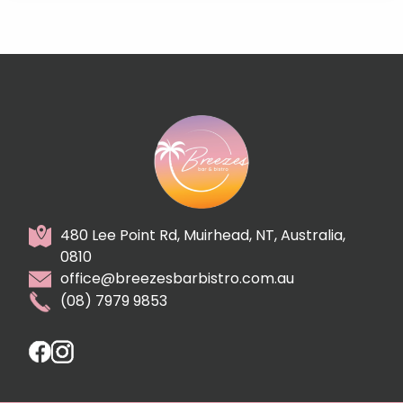
480 Lee Point Rd, Muirhead, NT, Australia,
0810
office@breezesbarbistro.com.au
(08) 7979 9853