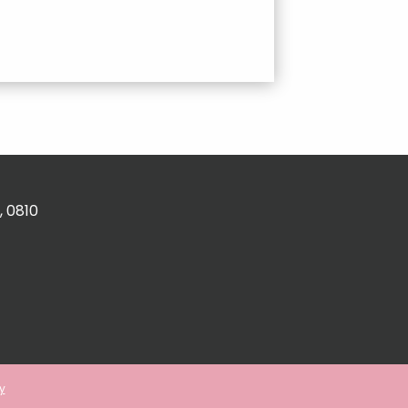
, 0810
y