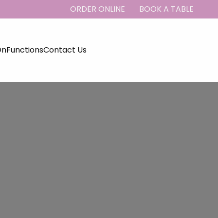
ORDER ONLINE
BOOK A TABLE
On
Functions
Contact Us