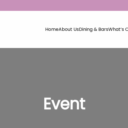
Home
About Us
Dining & Bars
What’s 
Event