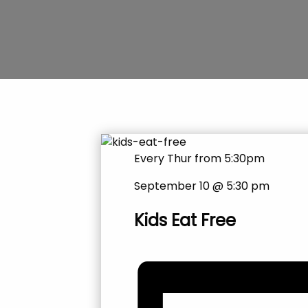
Every Thur from 5:30pm
September 10 @ 5:30 pm
Kids Eat Free