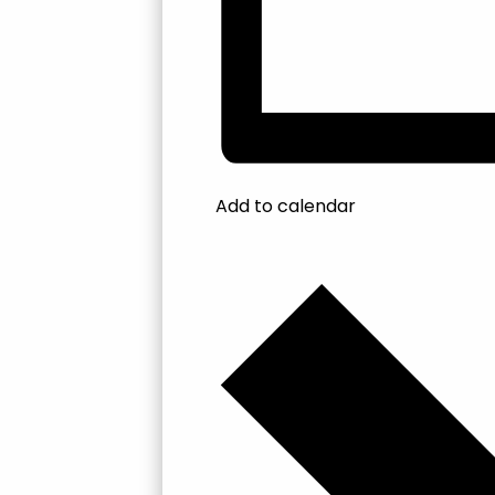
Add to calendar