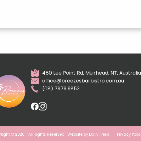
480 Lee Point Rd, Muirhead, NT, Australia
office@breezesbarbistro.com.au
(08) 7979 9853
right © 2026
| All Rights Reserved | Website by Daily Press
Privacy Polic