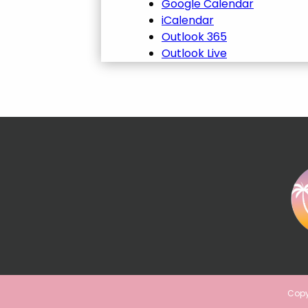
Google Calendar
iCalendar
Outlook 365
Outlook Live
Copy