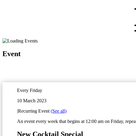
Event
Every Friday
10 March 2023
|
Recurring Event
(See all)
An event every week that begins at 12:00 am on Friday, repeat
New Cocktail Special