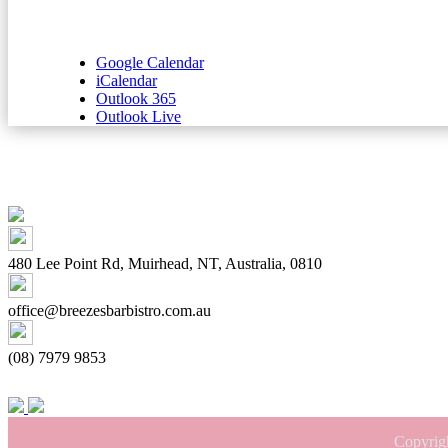
Google Calendar
iCalendar
Outlook 365
Outlook Live
480 Lee Point Rd, Muirhead, NT, Australia, 0810
office@breezesbarbistro.com.au
(08) 7979 9853
Copyrig