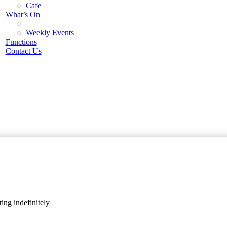
Cafe
What’s On
Weekly Events
Functions
Contact Us
ing indefinitely