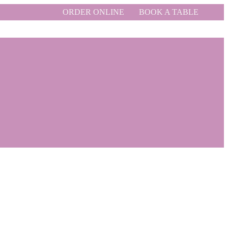
ORDER ONLINE
BOOK A TABLE