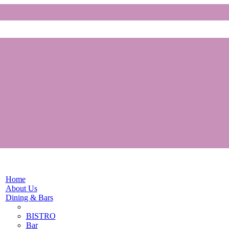
Home
About Us
Dining & Bars
BISTRO
Bar