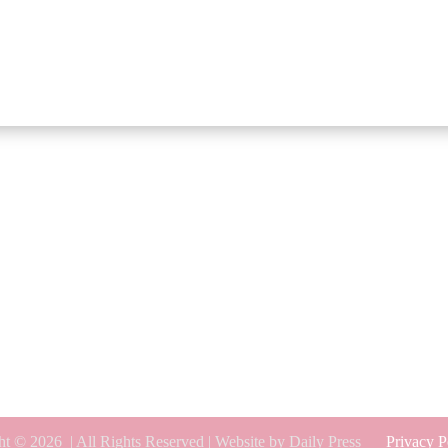
ht © 2026
| All Rights Reserved | Website by Daily Press
Privacy P