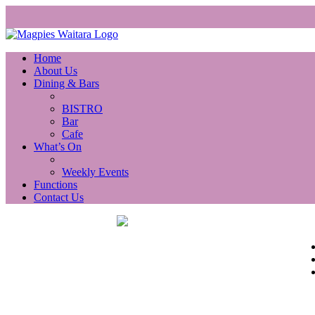
Home
About Us
Dining & Bars
BISTRO
Bar
Cafe
What’s On
Weekly Events
Functions
Contact Us