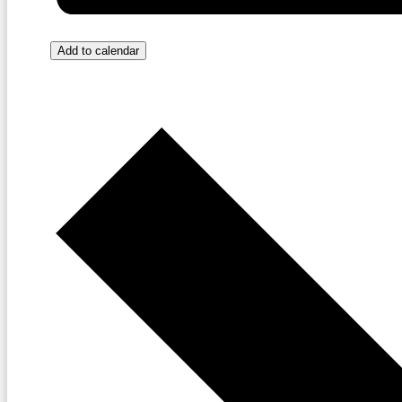
Add to calendar