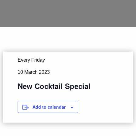
Every Friday
10 March 2023
New Cocktail Special
Add to calendar