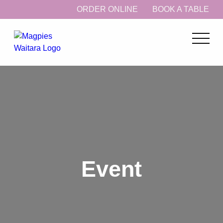
ORDER ONLINE
BOOK A TABLE
Event