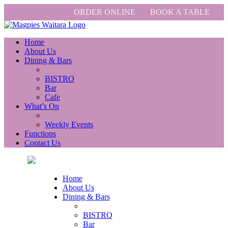
ORDER ONLINE
BOOK A TABLE
Home
About Us
Dining & Bars
BISTRO
Bar
Cafe
What’s On
Weekly Events
Functions
Contact Us
Home
About Us
Dining & Bars
BISTRO
Bar