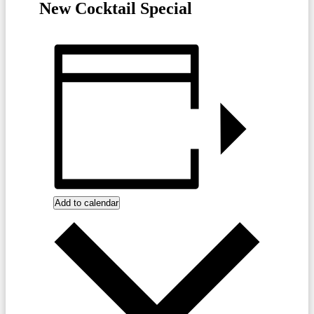
New Cocktail Special
Add to calendar