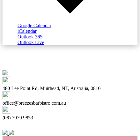
Google Calendar
iCalendar
Outlook 365
Outlook Live
480 Lee Point Rd, Muirhead, NT, Australia, 0810
office@breezesbarbistro.com.au
(08) 7979 9853