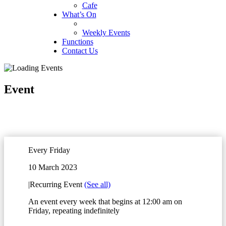
Cafe
What’s On
Weekly Events
Functions
Contact Us
Event
Every Friday
10 March 2023
|
Recurring Event
(See all)
An event every week that begins at 12:00 am on
Friday, repeating indefinitely