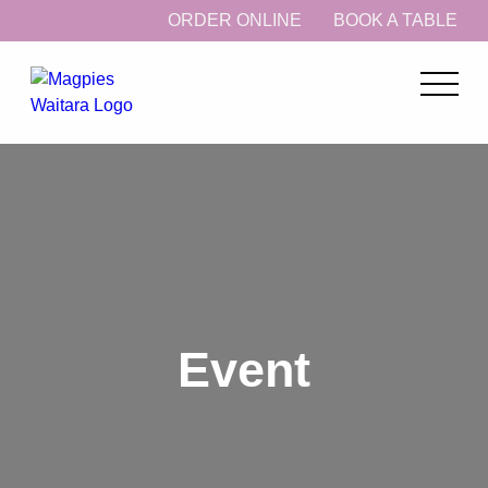
ORDER ONLINE
BOOK A TABLE
Event