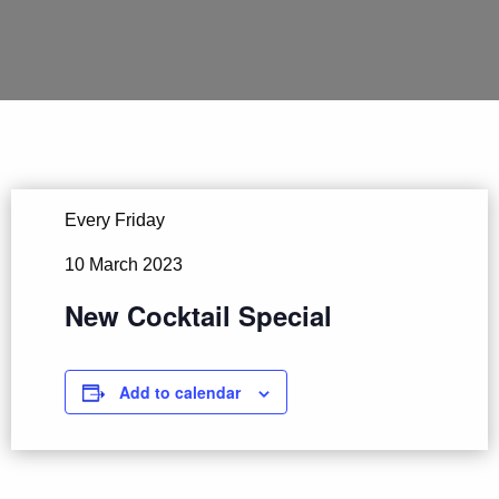
Every Friday
10 March 2023
New Cocktail Special
Add to calendar