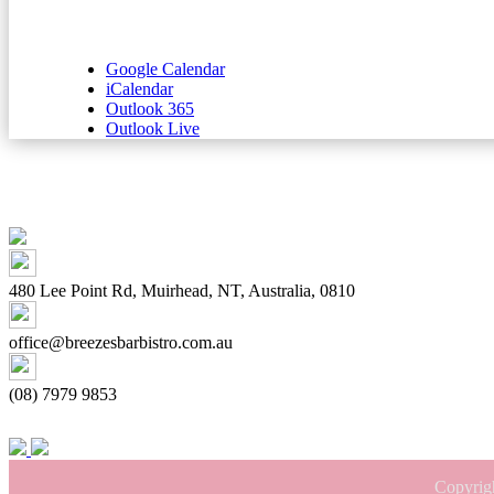
Google Calendar
iCalendar
Outlook 365
Outlook Live
480 Lee Point Rd, Muirhead, NT, Australia, 0810
office@breezesbarbistro.com.au
(08) 7979 9853
Copyrig