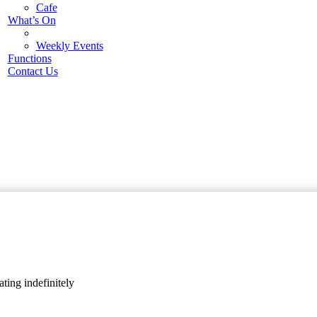
Cafe
What’s On
Weekly Events
Functions
Contact Us
ting indefinitely