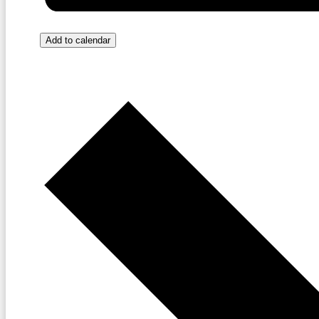
Add to calendar