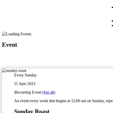
Event
Every Sunday
11 June 2023
|
Recurring Event
(See all)
An event every week that begins at 12:00 am on Sunday, repea
Sunday Roast