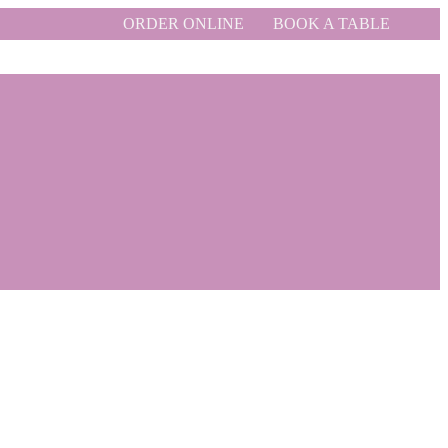
ORDER ONLINE
BOOK A TABLE