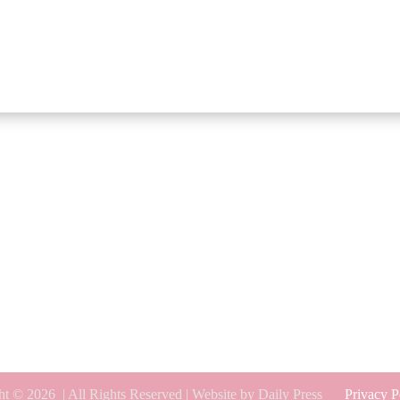
ht © 2026
| All Rights Reserved | Website by Daily Press
Privacy P