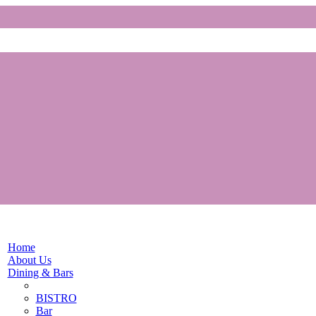
Home
About Us
Dining & Bars
BISTRO
Bar