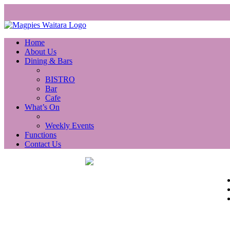
Home
About Us
Dining & Bars
BISTRO
Bar
Cafe
What’s On
Weekly Events
Functions
Contact Us