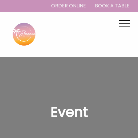
ORDER ONLINE
BOOK A TABLE
Event