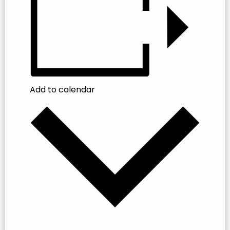
Add to calendar