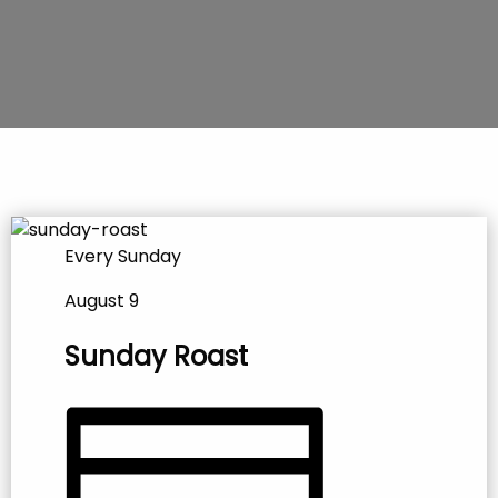
Every Sunday
August 9
Sunday Roast