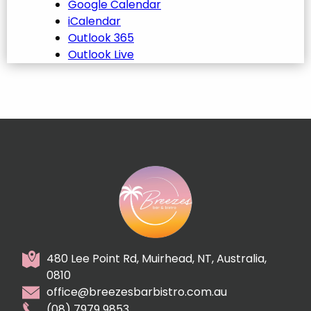
Google Calendar
iCalendar
Outlook 365
Outlook Live
480 Lee Point Rd, Muirhead, NT, Australia,
0810
office@breezesbarbistro.com.au
(08) 7979 9853