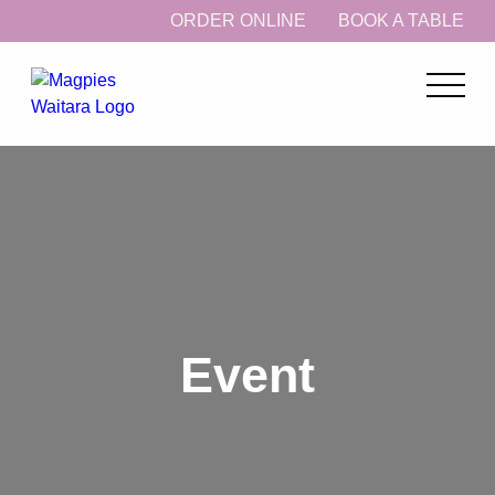
ORDER ONLINE
BOOK A TABLE
Event