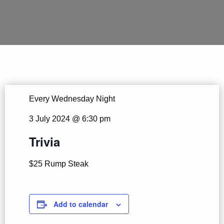
Every Wednesday Night
3 July 2024 @ 6:30 pm
Trivia
$25 Rump Steak
Add to calendar