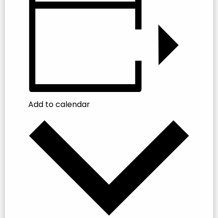
Add to calendar