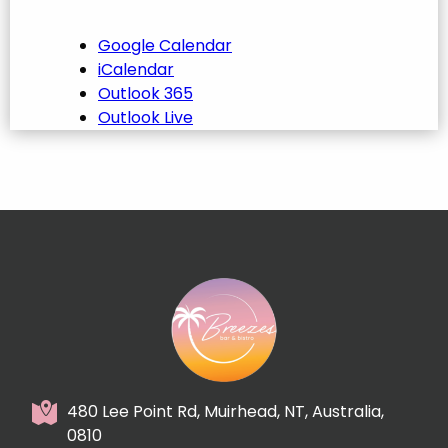
Google Calendar
iCalendar
Outlook 365
Outlook Live
480 Lee Point Rd, Muirhead, NT, Australia,
0810