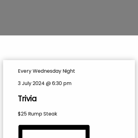
Every Wednesday Night
3 July 2024 @ 6:30 pm
Trivia
$25 Rump Steak