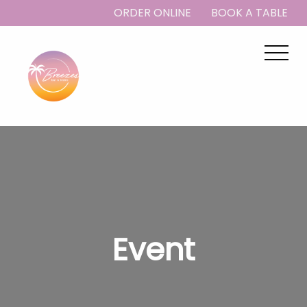
ORDER ONLINE
BOOK A TABLE
Event