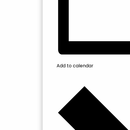
Add to calendar