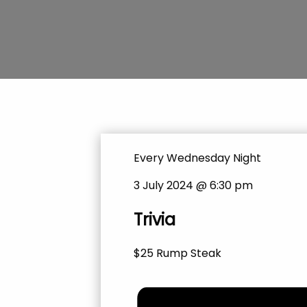
Every Wednesday Night
3 July 2024 @ 6:30 pm
Trivia
$25 Rump Steak