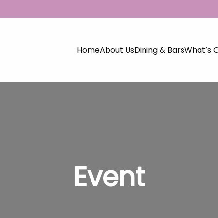
Home
About Us
Dining & Bars
What’s 
Event