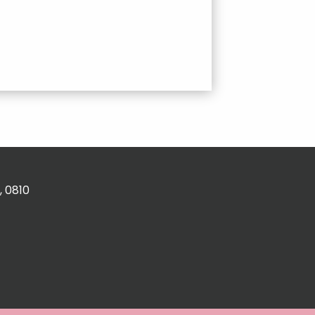
, 0810