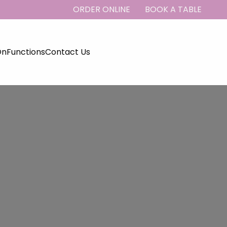
ORDER ONLINE
BOOK A TABLE
On
Functions
Contact Us