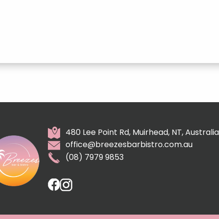
480 Lee Point Rd, Muirhead, NT, Australia
office@breezesbarbistro.com.au
(08) 7979 9853