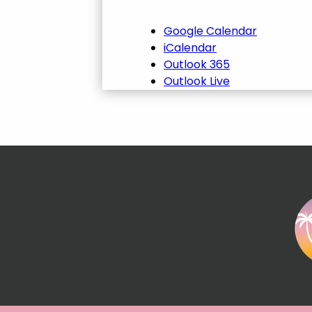
Google Calendar
iCalendar
Outlook 365
Outlook Live