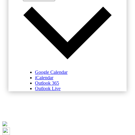
Google Calendar
iCalendar
Outlook 365
Outlook Live