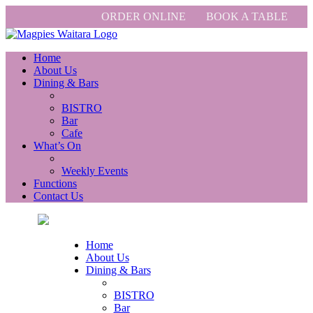
ORDER ONLINE
BOOK A TABLE
Home
About Us
Dining & Bars
BISTRO
Bar
Cafe
What’s On
Weekly Events
Functions
Contact Us
Home
About Us
Dining & Bars
BISTRO
Bar