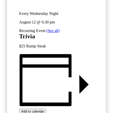
Every Wednesday Night
August 12 @ 6:30 pm
Recurring Event
(See all)
Trivia
$25 Rump Steak
Add to calendar