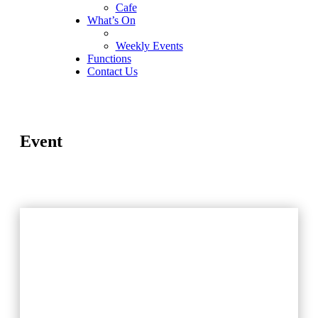
Cafe
What’s On
Weekly Events
Functions
Contact Us
Event