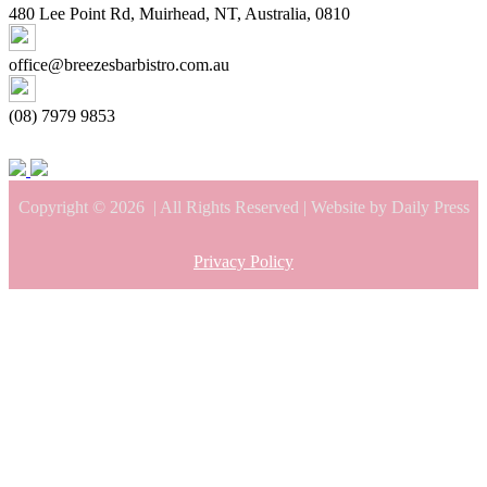
480 Lee Point Rd, Muirhead, NT, Australia, 0810
office@breezesbarbistro.com.au
(08) 7979 9853
Copyright © 2026
| All Rights Reserved | Website by Daily Press
Privacy Policy