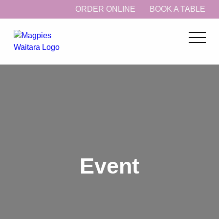
ORDER ONLINE
BOOK A TABLE
Event