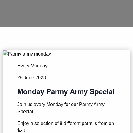
Every Monday
28 June 2023
Monday Parmy Army Special
Join us every Monday for our Parmy Army
Special!
Enjoy a selection of 8 different parmi’s from on
$20