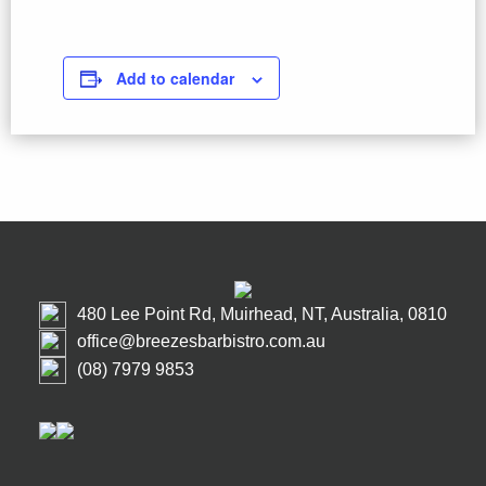
Add to calendar
480 Lee Point Rd, Muirhead, NT, Australia, 0810
office@breezesbarbistro.com.au
(08) 7979 9853