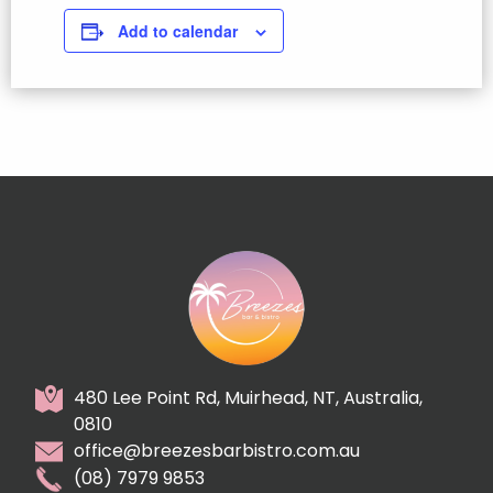
Add to calendar
480 Lee Point Rd, Muirhead, NT, Australia,
0810
office@breezesbarbistro.com.au
(08) 7979 9853