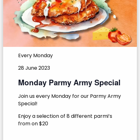
Every Monday
28 June 2023
Monday Parmy Army Special
Join us every Monday for our Parmy Army
Special!
Enjoy a selection of 8 different parmi’s
from on $20