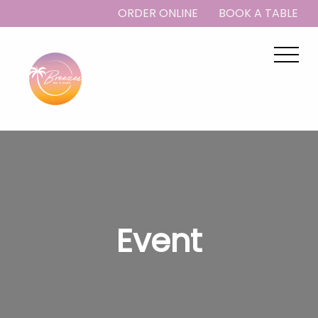
ORDER ONLINE
BOOK A TABLE
Event