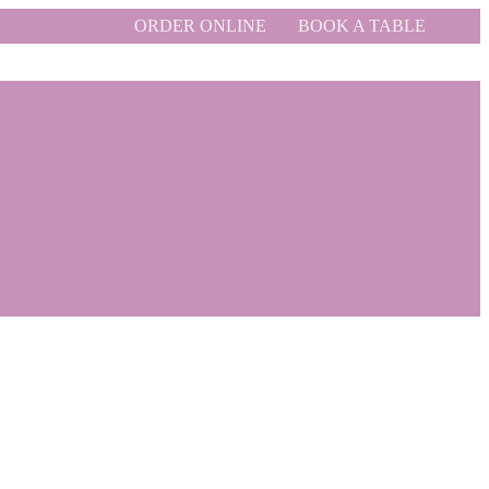
ORDER ONLINE
BOOK A TABLE