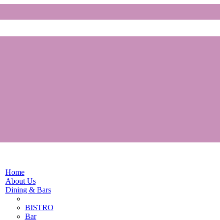
Home
About Us
Dining & Bars
BISTRO
Bar