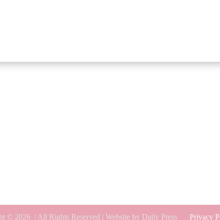
ht © 2026
| All Rights Reserved | Website by Daily Press
Privacy P