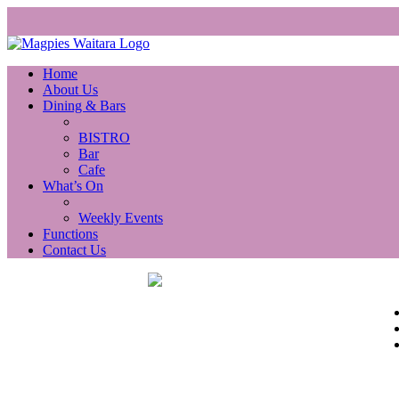
Home
About Us
Dining & Bars
BISTRO
Bar
Cafe
What’s On
Weekly Events
Functions
Contact Us