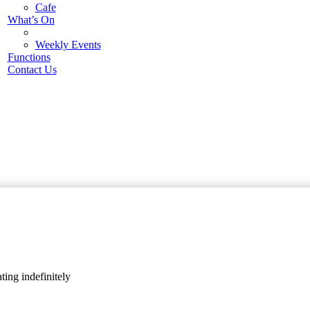
Cafe
What’s On
Weekly Events
Functions
Contact Us
ing indefinitely