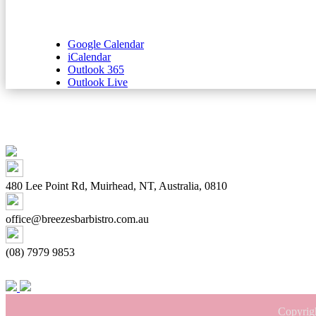
Google Calendar
iCalendar
Outlook 365
Outlook Live
480 Lee Point Rd, Muirhead, NT, Australia, 0810
office@breezesbarbistro.com.au
(08) 7979 9853
Copyrig