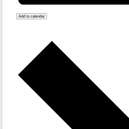
Add to calendar