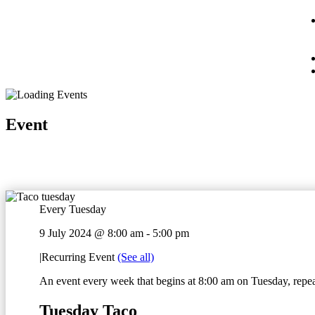
Event
Every Tuesday
9 July 2024 @ 8:00 am
-
5:00 pm
|
Recurring Event
(See all)
An event every week that begins at 8:00 am on Tuesday, repeat
Tuesday Taco