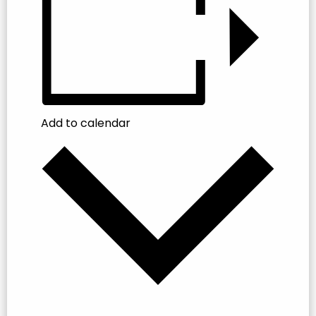
Add to calendar