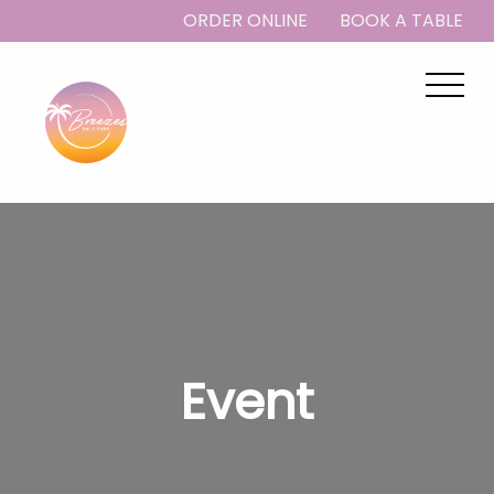
ORDER ONLINE
BOOK A TABLE
Event