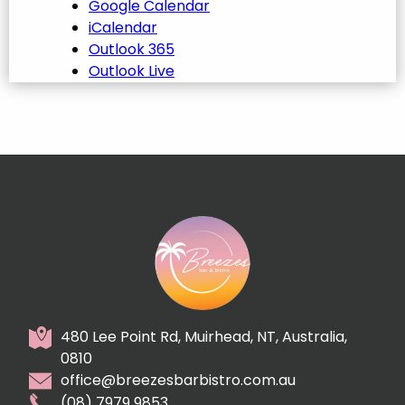
Google Calendar
iCalendar
Outlook 365
Outlook Live
480 Lee Point Rd, Muirhead, NT, Australia,
0810
office@breezesbarbistro.com.au
(08) 7979 9853