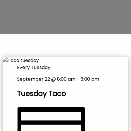
Every Tuesday
September 22 @ 8:00 am
-
5:00 pm
Tuesday Taco