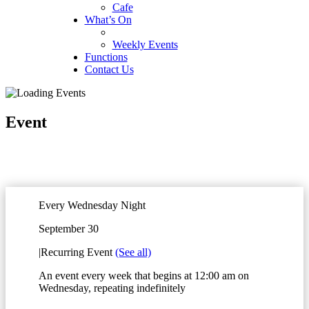
Cafe
What’s On
Weekly Events
Functions
Contact Us
Event
Every Wednesday Night
September 30
|
Recurring Event
(See all)
An event every week that begins at 12:00 am on
Wednesday, repeating indefinitely