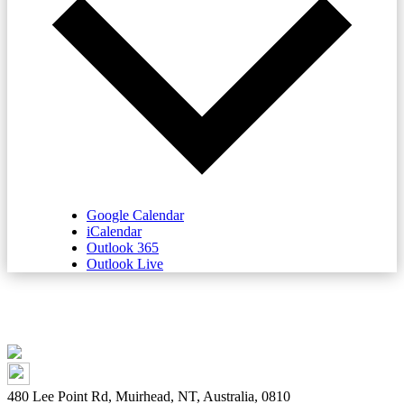
Google Calendar
iCalendar
Outlook 365
Outlook Live
480 Lee Point Rd, Muirhead, NT, Australia, 0810