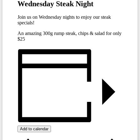
Wednesday Steak Night
Join us on Wednesday nights to enjoy our steak
specials!
An amazing 300g rump steak, chips & salad for only
$25
Add to calendar