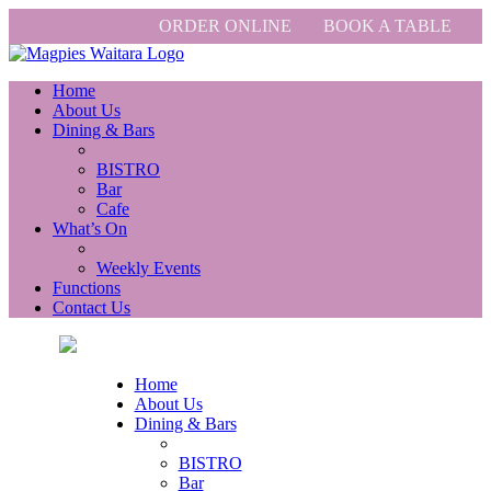
ORDER ONLINE
BOOK A TABLE
Home
About Us
Dining & Bars
BISTRO
Bar
Cafe
What’s On
Weekly Events
Functions
Contact Us
Home
About Us
Dining & Bars
BISTRO
Bar