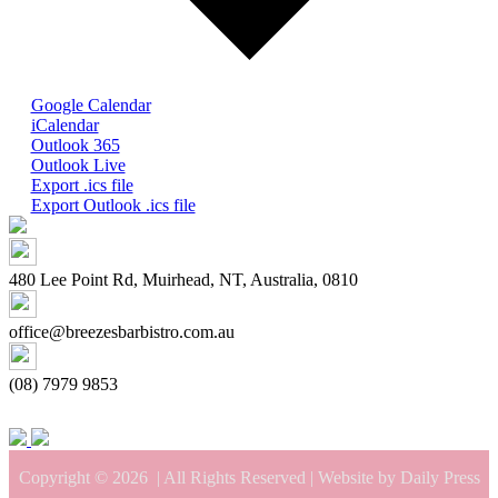
Google Calendar
iCalendar
Outlook 365
Outlook Live
Export .ics file
Export Outlook .ics file
480 Lee Point Rd, Muirhead, NT, Australia, 0810
office@breezesbarbistro.com.au
(08) 7979 9853
Copyright © 2026
| All Rights Reserved | Website by Daily Press