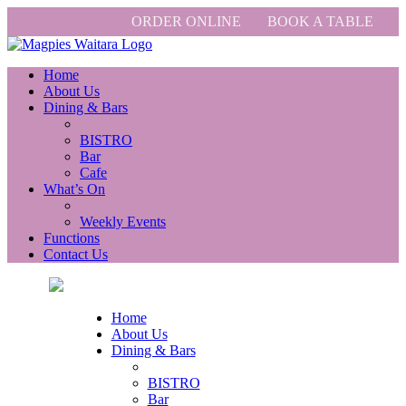
ORDER ONLINE
BOOK A TABLE
Home
About Us
Dining & Bars
BISTRO
Bar
Cafe
What’s On
Weekly Events
Functions
Contact Us
Home
About Us
Dining & Bars
BISTRO
Bar