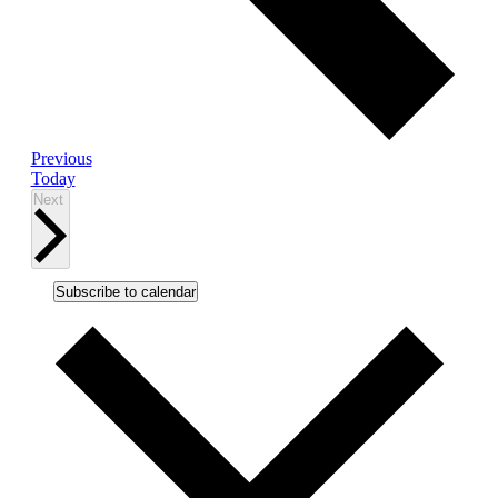
Events
Previous
Today
Events
Next
Subscribe to calendar